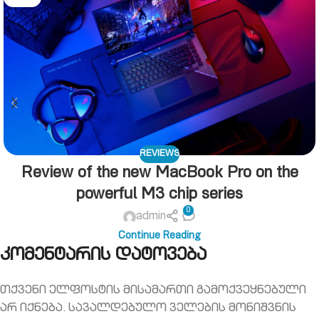
REVIEWS
Review of the new MacBook Pro on the
powerful M3 chip series
0
admin
Continue Reading
კომენტარის დატოვება
თქვენი ელფოსტის მისამართი გამოქვეყნებული
არ იქნება.
სავალდებულო ველების მონიშვნის