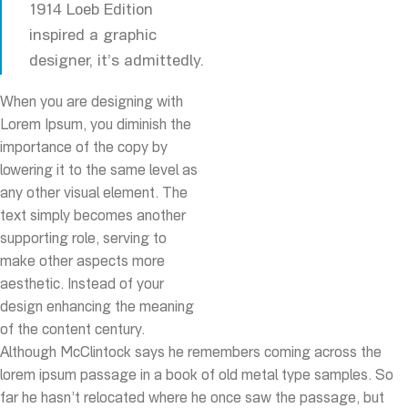
1914 Loeb Edition
inspired a graphic
designer, it’s admittedly.
When you are designing with
Lorem Ipsum, you diminish the
importance of the copy by
lowering it to the same level as
any other visual element. The
text simply becomes another
supporting role, serving to
make other aspects more
aesthetic. Instead of your
design enhancing the meaning
of the content century.
Although McClintock says he remembers coming across the
lorem ipsum passage in a book of old metal type samples. So
far he hasn’t relocated where he once saw the passage, but