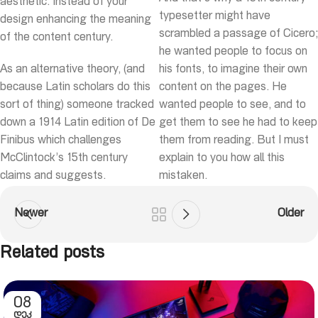
aesthetic. Instead of your
typesetter might have
design enhancing the meaning
scrambled a passage of Cicero;
of the content century.
he wanted people to focus on
As an alternative theory, (and
his fonts, to imagine their own
because Latin scholars do this
content on the pages. He
sort of thing) someone tracked
wanted people to see, and to
down a 1914 Latin edition of De
get them to see he had to keep
Finibus which challenges
them from reading. But I must
McClintock’s 15th century
explain to you how all this
claims and suggests.
mistaken.
Newer
Older
Related posts
08
ᲓᲔᲙ