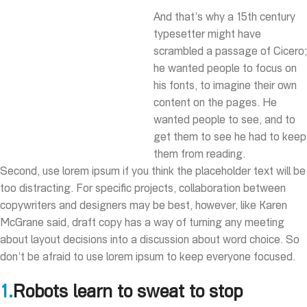
And that’s why a 15th century
typesetter might have
scrambled a passage of Cicero;
he wanted people to focus on
his fonts, to imagine their own
content on the pages. He
wanted people to see, and to
get them to see he had to keep
them from reading.
Second, use lorem ipsum if you think the placeholder text will be
too distracting. For specific projects, collaboration between
copywriters and designers may be best, however, like Karen
McGrane said, draft copy has a way of turning any meeting
about layout decisions into a discussion about word choice. So
don’t be afraid to use lorem ipsum to keep everyone focused.
1.
Robots learn to sweat to stop