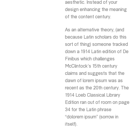
aesthetic. Instead of your
design enhancing the meaning
of the content century.
As an alternative theory, (and
because Latin scholars do this
sort of thing) someone tracked
down a 1914 Latin edition of De
Finibus which challenges
McClintock’s 15th century
claims and suggests that the
dawn of lorem ipsum was as
recent as the 20th century. The
1914 Loeb Classical Library
Edition ran out of room on page
34 for the Latin phrase
“dolorem ipsum” (sorrow in
itself).