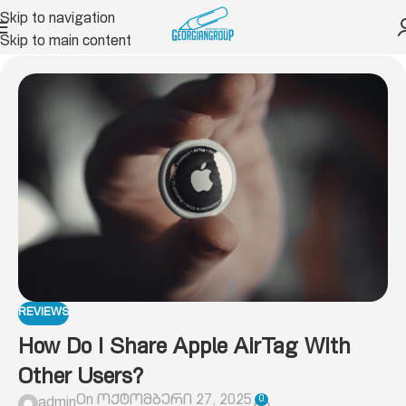
Skip to navigation
Skip to main content
REVIEWS
How Do I Share Apple AirTag With
Other Users?
On ოქტომბერი 27, 2025
0
admin