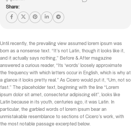
Share:
Until recently, the prevailing view assumed lorem ipsum was
born as a nonsense text. “It’s not Latin, though it looks like it,
and it actually says nothing,” Before & After magazine
answered a curious reader, “Its ‘words’ loosely approximate
the frequency with which letters occur in English, which is why at
a glance it looks pretty real.” As Cicero would put it, “Um, not so
fast.” The placeholder text, beginning with the line “Lorem
ipsum dolor sit amet, consectetur adipiscing elit”, looks like
Latin because in its youth, centuries ago, it was Latin. In
particular, the garbled words of lorem ipsum bear an
unmistakable resemblance to sections of Cicero’s work, with
the most notable passage excerpted below.