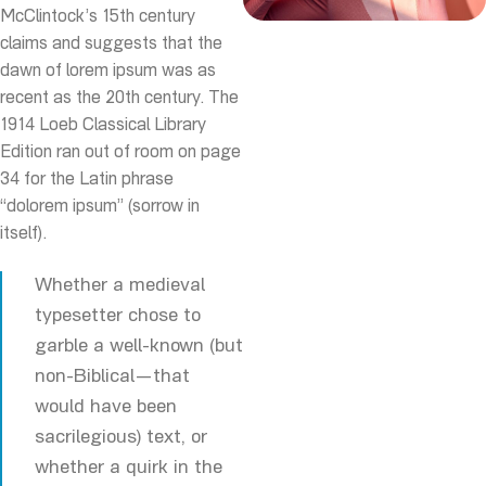
McClintock’s 15th century
claims and suggests that the
dawn of lorem ipsum was as
recent as the 20th century. The
1914 Loeb Classical Library
Edition ran out of room on page
34 for the Latin phrase
“dolorem ipsum” (sorrow in
itself).
Whether a medieval
typesetter chose to
garble a well-known (but
non-Biblical—that
would have been
sacrilegious) text, or
whether a quirk in the