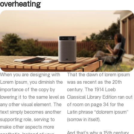
overheating
When you are designing with
That the dawn of lorem ipsum
Lorem Ipsum, you diminish the
was as recent as the 20th
importance of the copy by
century. The 1914 Loeb
lowering it to the same level as
Classical Library Edition ran out
any other visual element. The
of room on page 34 for the
text simply becomes another
Latin phrase “dolorem ipsum”
supporting role, serving to
(sorrow in itself).
make other aspects more
And that’s why a 15th century