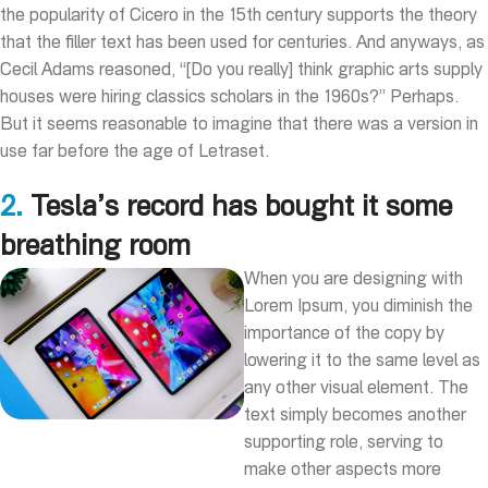
the popularity of Cicero in the 15th century supports the theory
that the filler text has been used for centuries. And anyways, as
Cecil Adams reasoned, “[Do you really] think graphic arts supply
houses were hiring classics scholars in the 1960s?” Perhaps.
But it seems reasonable to imagine that there was a version in
use far before the age of Letraset.
2.
Tesla’s record has bought it some
breathing room
When you are designing with
Lorem Ipsum, you diminish the
importance of the copy by
lowering it to the same level as
any other visual element. The
text simply becomes another
supporting role, serving to
make other aspects more