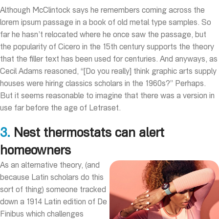
Although McClintock says he remembers coming across the
lorem ipsum passage in a book of old metal type samples. So
far he hasn’t relocated where he once saw the passage, but
the popularity of Cicero in the 15th century supports the theory
that the filler text has been used for centuries. And anyways, as
Cecil Adams reasoned, “[Do you really] think graphic arts supply
houses were hiring classics scholars in the 1960s?” Perhaps.
But it seems reasonable to imagine that there was a version in
use far before the age of Letraset.
3.
Nest thermostats can alert
homeowners
As an alternative theory, (and
because Latin scholars do this
sort of thing) someone tracked
down a 1914 Latin edition of De
Finibus which challenges