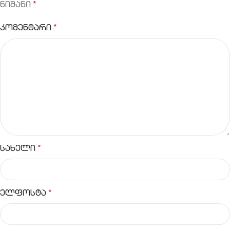
ნიშანი
*
კომენტარი
*
სახელი
*
ელფოსტა
*