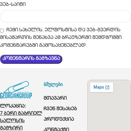
ვებ-საიტი
ჩემი სახელის. ელფოსტისა და ვებ-გვერდის
მისამართის შენახვა ამ ბრაუზერში შემდგომში
კომენტარებში გამოსაყენებლად.
ბმულები
მთავარი
ლოკაცია:
ჩვენ შესახებ
7 ბერი გაბრიელ
პროდუქცია
სალოსის
გამზირი
კონტაქტი